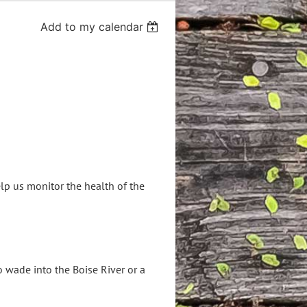
Add to my calendar
lp us monitor the health of the
o wade into the Boise River or a