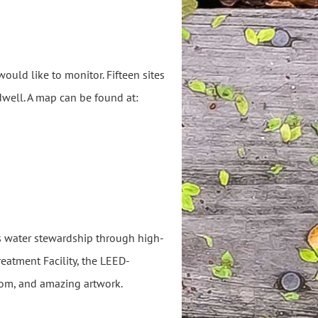
ould like to monitor. Fifteen sites
dwell. A map can be found at:
 water stewardship through high-
eatment Facility, the LEED-
room, and amazing artwork.