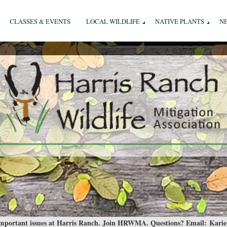
CLASSES & EVENTS
LOCAL WILDLIFE
NATIVE PLANTS
N
 important issues at Harris Ranch. Join HRWMA. Questions? Email:
Karie