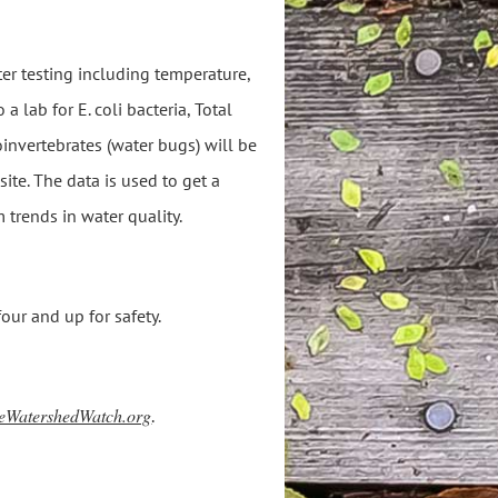
ter testing including temperature,
a lab for E. coli bacteria, Total
nvertebrates (water bugs) will be
site. The data is used to get a
 trends in water quality.
ur and up for safety.
eWatershedWatch.org
.