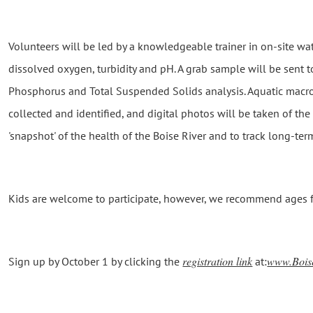
Volunteers will be led by a knowledgeable trainer in on-site wa
dissolved oxygen, turbidity and pH. A grab sample will be sent to 
Phosphorus and Total Suspended Solids analysis. Aquatic macroi
collected and identified, and digital photos will be taken of the 
'snapshot' of the health of the Boise River and to track long-term
Kids are welcome to participate, however, we recommend ages fo
registration link
www.Bois
Sign up by October 1 by clicking the
at: