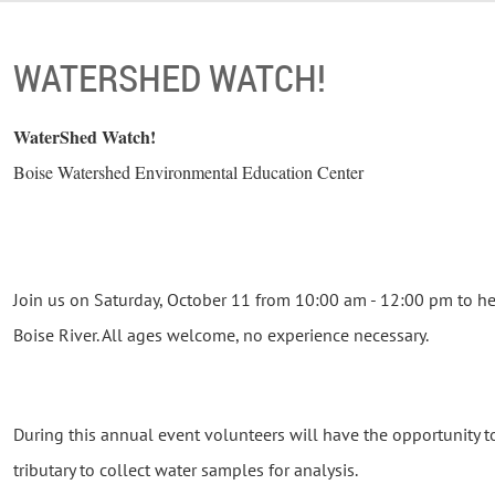
WATERSHED WATCH!
WaterShed Watch!
Boise Watershed Environmental Education Center
Join us on Saturday, October 11 from 10:00 am - 12:00 pm to he
Boise River. All ages welcome, no experience necessary.
During this annual event volunteers will have the opportunity t
tributary to collect water samples for analysis.