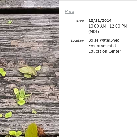
Back
10/11/2014
When
10:00 AM - 12:00 PM
(MDT)
Boise WaterShed
Location
Environmental
Education Center