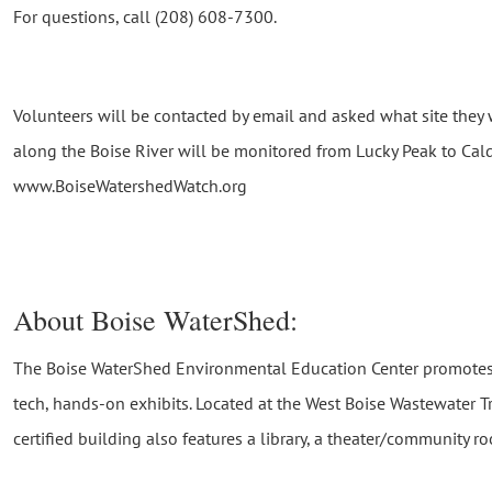
For questions, call (208) 608-7300.
Volunteers will be contacted by email and asked what site they w
along the Boise River will be monitored from Lucky Peak to Cal
www.BoiseWatershedWatch.org
About Boise WaterShed:
The Boise WaterShed Environmental Education Center promotes
tech, hands-on exhibits. Located at the West Boise Wastewater Tr
certified building also features a library, a theater/community 