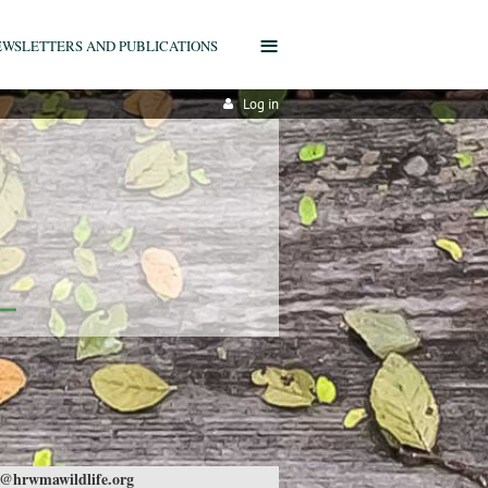
≡
EWSLETTERS AND PUBLICATIONS
Log in
@hrwmawildlife.org