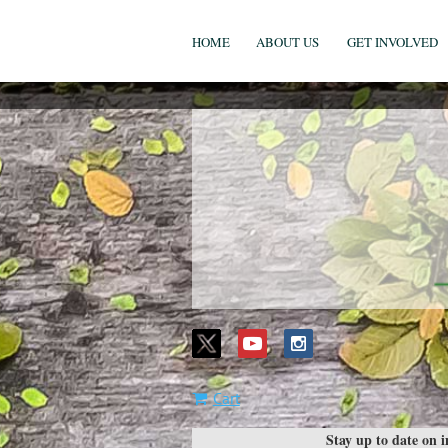
HOME
ABOUT US
GET INVOLVED
Cart
Stay up to date on