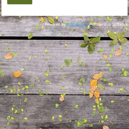
Powered by
Wild Apricot
Membership Software