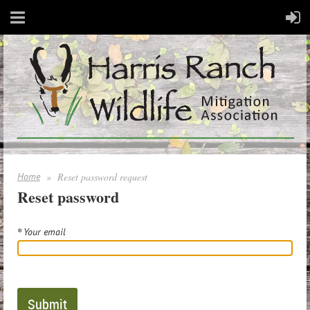
Home
Reset password request
Reset password
*
Your email