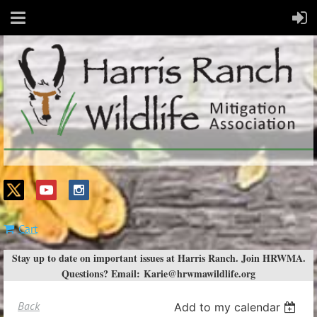
Cart
Stay up to date on important issues at Harris Ranch. Join HRWMA.
Questions? Email:
Karie@hrwmawildlife.org
Back
Add to my calendar