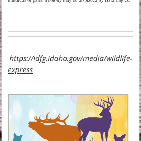
https://idfg.idaho.gov/media/wildlife-
express