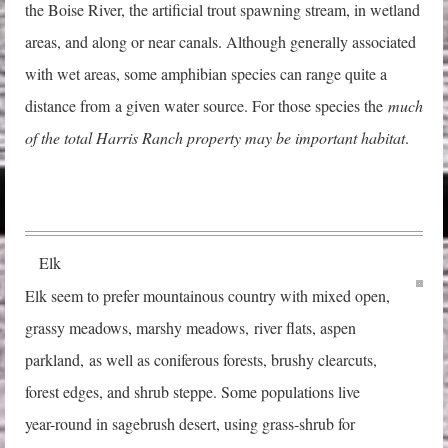
the Boise River, the artificial trout spawning stream, in wetland
areas, and along or near canals. Although generally associated
with wet areas, some amphibian species can range quite a
distance from a given water source. For those species the
much
of the total Harris Ranch property may be important habitat
.
Elk
Elk seem to prefer mountainous country with mixed open,
grassy meadows, marshy mea
dows,
river flats, aspen
parkland, as well as coniferous forests, brushy clearcuts,
forest edges, and shrub steppe. Some populations live
year-round in sagebrush desert, using grass-shrub for