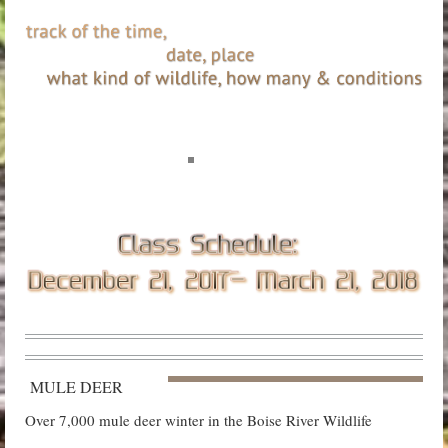
MULE DEER
Over 7,000 mule deer winter in the Boise River Wildlife