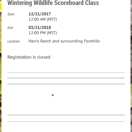
Wintering Wildlife Scoreboard Class
12/21/2017
Start
12:00 AM (MST)
03/21/2018
End
12:00 PM (MST)
Harris Ranch and surrounding Foothills
Location
Registration is closed