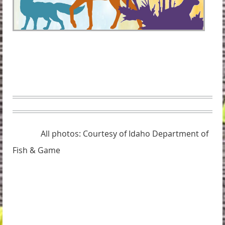
All photos: Courtesy of Idaho Department of
Fish & Game