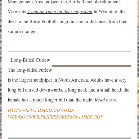
Management Area, adjacent to Harris Ranch development.
View this
4-minute video on dee
r migration
in Wyoming; the
deer in the Boise Foothills migrate similar distances from their
summer range.
Long-Billed Curlew
he long-billed
curlew
T
is the largest sandpiper in North America. Adults have a very
long bill curved downwards, a long neck and a small head; the
female has a much longer bill than the male.
Read more.
HTTPS://IDFG.IDAHO.GOV/OLD-
WEB/DOCS/WILDLIFEEXPRESS/2015DEC.PD
F