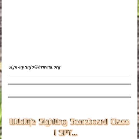
sign-up:info@hrwma.org