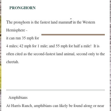
PRONGHORN
"
T
he pronghorn is the fastest land mammal in the Western
Hemisphere -
it can run 35 mph
for
4 miles; 42 mph for 1 mile; and 55 mph for half a mile! It is
often cited as the second-fastest land animal, second only to the
cheetah.
Amphibians
At Harris Ranch, amphibians can likely be found along or near