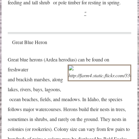
feeding and
ta
ll shrub or pole timber for resting in spring.
"
Great Blue Heron
G
reat blue herons (Ardea herodias) can be found on
freshwater
and brackish marshes, along
lakes, rivers, bays, lagoons,
ocean beaches, fields, and meadows. In Idaho, the species
follows major watercourses. Herons build their nests in trees,
sometimes in shrubs, and rarely on the ground. They nests in
colonies (or rookeries). Colony size can vary from few pairs to
hundreds of pairs; a colony may be displaced by Bald Eagles.