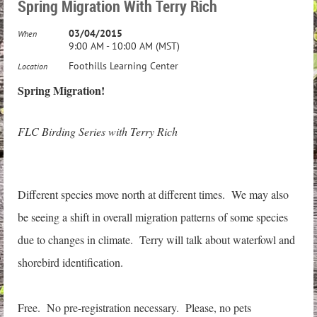
Spring Migration With Terry Rich
03/04/2015
When
9:00 AM - 10:00 AM (MST)
Foothills Learning Center
Location
Spring Migration!
FLC Birding Series with Terry Rich
Different species move north at different times. We may also
be seeing a shift in overall migration patterns of some species
due to changes in climate. Terry will talk about waterfowl and
shorebird identification.
Free. No pre-registration necessary. Please, no pets