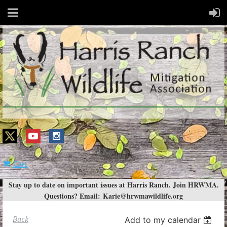
Cart
Stay up to date on important issues at Harris Ranch. Join HRWMA.
Questions? Email:
Karie@hrwmawildlife.org
Back
Add to my calendar