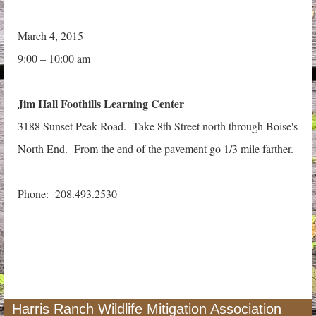
March 4, 2015
9:00 – 10:00 am
Jim Hall Foothills Learning Center
3188 Sunset Peak Road. Take 8th Street north through Boise's
North End. From the end of the pavement go 1/3 mile farther.
Phone: 208.493.2530
Harris Ranch Wildlife Mitigation Association