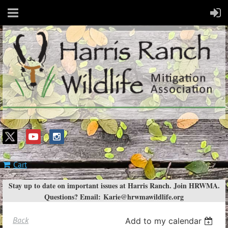
Cart
Stay up to date on important issues at Harris Ranch. Join HRWMA.
Questions? Email:
Karie@hrwmawildlife.org
Back
Add to my calendar