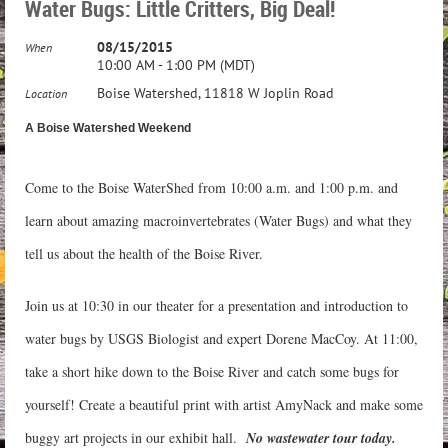
Water Bugs: Little Critters, Big Deal!
08/15/2015
When
10:00 AM - 1:00 PM (MDT)
Boise Watershed, 11818 W Joplin Road
Location
A Boise Watershed Weekend
Come to the Boise WaterShed from 10:00 a.m. and 1:00 p.m. and
learn about amazing macroinvertebrates (Water Bugs) and what they
tell us about the health of the Boise River.
Join us at 10:30 in our theater for a presentation and introduction to
water bugs by USGS Biologist and expert Dorene MacCoy. At 11:00,
take a short hike down to the Boise River and catch some bugs for
yourself! Create a beautiful print with artist AmyNack and make some
buggy art projects in our exhibit hall.
No wastewater tour today.