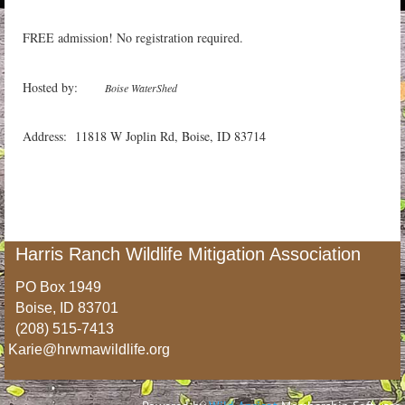
FREE admission! No registration required.
Hosted by:
Boise WaterShed
Address: 11818 W Joplin Rd, Boise, ID 83714
Harris Ranch Wildlife Mitigation Association
PO Box 1949
Boise, ID 83701
(208) 515-7413
Karie@hrwmawildlife.org