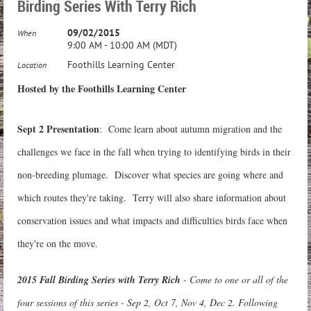
Birding Series With Terry Rich
09/02/2015
When
9:00 AM - 10:00 AM (MDT)
Foothills Learning Center
Location
Hosted by the Foothills Learning Center
Sept 2 Presentation
: Come learn about autumn migration and the
challenges we face in the fall when trying to identifying birds in their
non-breeding plumage. Discover what species are going where and
which routes they're taking. Terry will also share information about
conservation issues and what impacts and difficulties birds face when
they're on the move.
2015 Fall Birding Series with Terry Rich
- Come to one or all of the
four sessions of this series - Sep 2, Oct 7, Nov 4, Dec 2.
Following