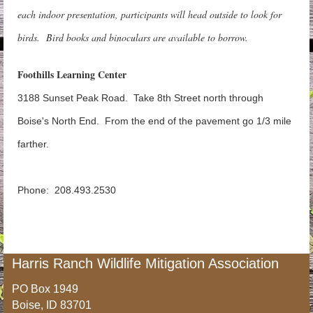
each indoor presentation, participants will head outside to look for
birds.
Bird books and binoculars are available to borrow.
Foothills Learning Center
3188 Sunset Peak Road. Take 8th Street north through
Boise's North End. From the end of the pavement go 1/3 mile
farther.
Phone: 208.493.2530
Harris Ranch Wildlife Mitigation Association
PO Box 1949
Boise, ID 83701