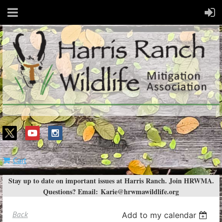
Cart
Stay up to date on important issues at Harris Ranch. Join HRWMA.
Questions? Email:
Karie@hrwmawildlife.org
Back
Add to my calendar