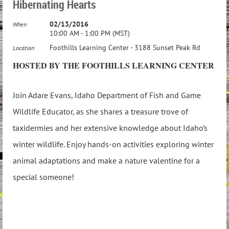
Hibernating Hearts
02/13/2016
When
10:00 AM - 1:00 PM (MST)
Foothills Learning Center - 3188 Sunset Peak Rd
Location
HOSTED BY THE FOOTHILLS LEARNING CENTER
Join Adare Evans, Idaho Department of Fish and Game
Wildlife Educator, as she shares a treasure trove of
taxidermies and her extensive knowledge about Idaho’s
winter wildlife. Enjoy hands-on activities exploring winter
animal adaptations and make a nature valentine for a
special someone!