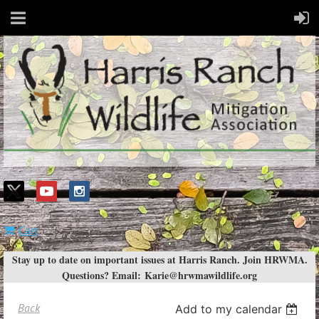
Cart
Stay up to date on important issues at Harris Ranch. Join HRWMA.
Questions? Email:
Karie@hrwmawildlife.org
Back
Add to my calendar