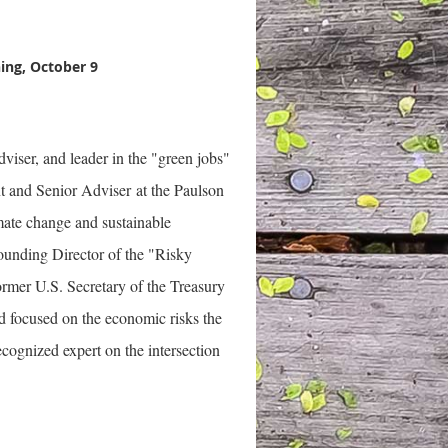
ing, October 9
viser, and leader in the "green jobs"
nt and Senior Adviser at the Paulson
imate change and sustainable
Founding Director of the "Risky
mer U.S. Secretary of the Treasury
d focused on the economic risks the
cognized expert on the intersection