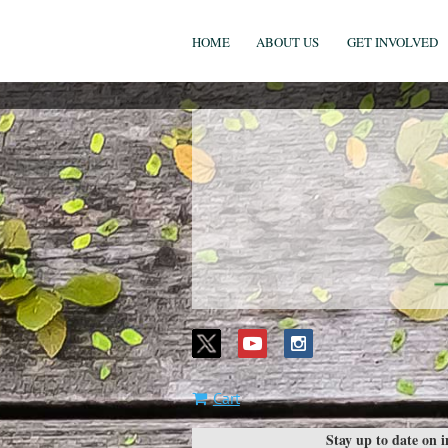
HOME
ABOUT US
GET INVOLVED
Cart
Stay up to date on