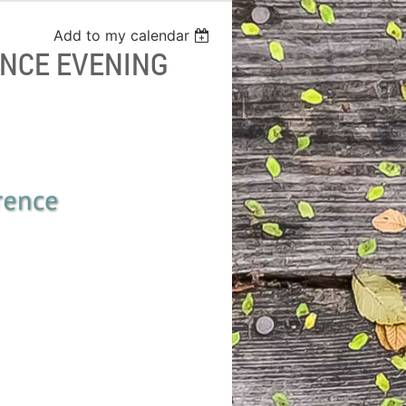
Add to my calendar
NCE EVENING
onference, 2018