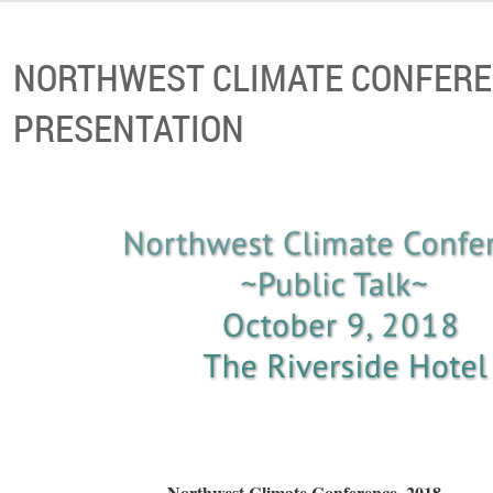
NORTHWEST CLIMATE CONFERE
PRESENTATION
Northwest Climate C