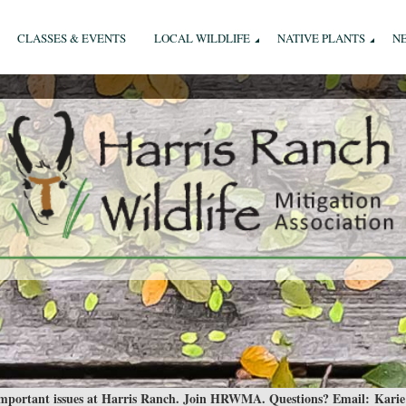
CLASSES & EVENTS
LOCAL WILDLIFE
NATIVE PLANTS
N
 important issues at Harris Ranch. Join HRWMA. Questions? Email:
Karie