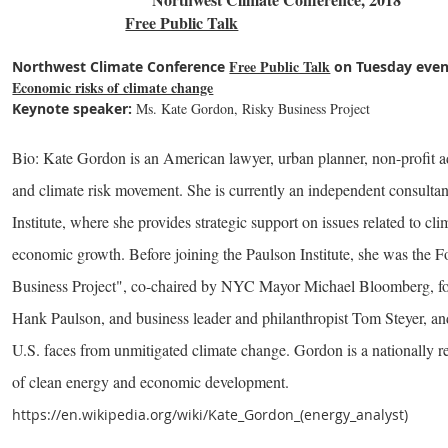
Free Public Talk
Free Public Talk
Northwest Climate Conference
on Tuesday even
Economic risks of climate change
Keynote speaker:
Ms. Kate Gordon, Risky Business Project
Bio: Kate Gordon is an American lawyer, urban planner, non-profit ad
and climate risk movement. She is currently an independent consulta
Institute, where she provides strategic support on issues related to cl
economic growth. Before joining the Paulson Institute, she was the 
Business Project", co-chaired by NYC Mayor Michael Bloomberg, for
Hank Paulson, and business leader and philanthropist Tom Steyer, an
U.S. faces from unmitigated climate change. Gordon is a nationally re
of clean energy and economic development.
https://en.wikipedia.org/wiki/Kate_Gordon_(energy_analyst)