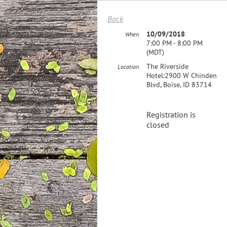
Back
10/09/2018
When
7:00 PM - 8:00 PM
(MDT)
The Riverside
Location
Hotel:2900 W Chinden
Blvd, Boise, ID 83714
Registration is
closed