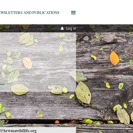
≡
EWSLETTERS AND PUBLICATIONS
Log in
@hrwmawildlife.org