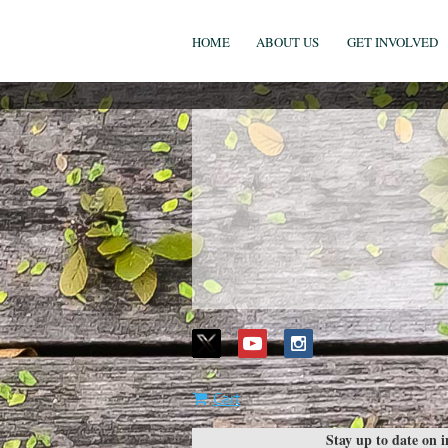
HOME
ABOUT US
GET INVOLVED
Cart
Stay up to date on