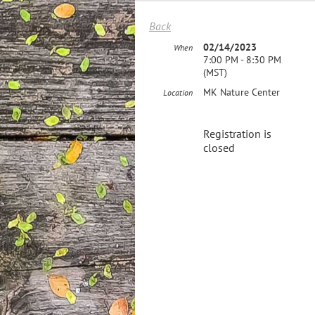
Back
02/14/2023
When
7:00 PM - 8:30 PM
(MST)
MK Nature Center
Location
Registration is
closed