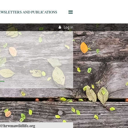
≡
EWSLETTERS AND PUBLICATIONS
Log in
@hrwmawildlife.org