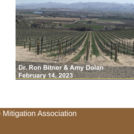
 Mitigation Association