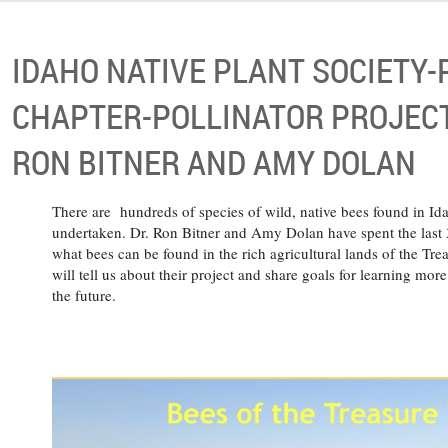
IDAHO NATIVE PLANT SOCIETY
CHAPTER-POLLINATOR PROJECT
RON BITNER AND AMY DOLAN
There are hundreds of species of wild, native bees found in Id
undertaken. Dr. Ron Bitner and Amy Dolan have spent the last 3
what bees can be found in the rich agricultural lands of the Trea
will tell us about their project and share goals for learning mor
the future.