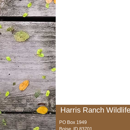
Harris Ranch Wildlife
PO Box 1949
Boise, ID 83701