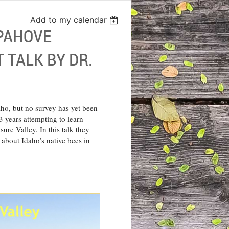
Add to my calendar
-PAHOVE
 TALK BY DR.
aho, but no survey has yet been
 years attempting to learn
sure Valley. In this talk they
e about Idaho’s native bees in