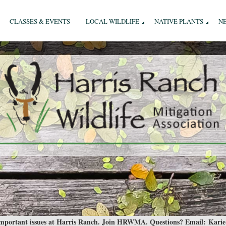
CLASSES & EVENTS
LOCAL WILDLIFE
NATIVE PLANTS
N
 important issues at Harris Ranch. Join HRWMA. Questions? Email:
Karie