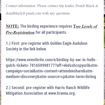
Contact information: Please contact trip leader, Dondi Black at
dondiblack@gmail.com with any questions.
NOTE:
T
The birding experience requires
wo Levels of
Pre-Registration
for all participants.
1.) First: pre-register with Golden Eagle Audubon
Society in the link below.
https://www.eventbrite.com/e/birding-by-ear-in-hulls-
gulch-tickets-781650998177?aff=ebdsshcopyurl&utm-
campaign=social&utm-content=attendeeshare&utm-
medium=discovery&utm-source=cp&utm-term=listing
2.) Second: pre-register with Harris Ranch Wildlife
Mitigation Association at www.hrwma.org.