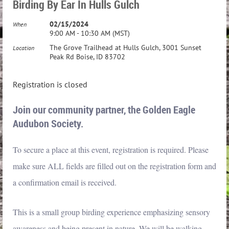
Birding By Ear In Hulls Gulch
02/15/2024
When
9:00 AM - 10:30 AM (MST)
The Grove Trailhead at Hulls Gulch, 3001 Sunset
Location
Peak Rd Boise, ID 83702
Registration is closed
Join our community partner, the Golden Eagle
Audubon Society.
To secure a place at this event, registration is required. Please
make sure ALL fields are filled out on the registration form and
a confirmation email is received.
This is a small group birding experience emphasizing sensory
awareness and being present in nature. We will be walking