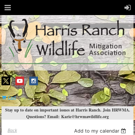
Cart
Stay up to date on important issues at Harris Ranch. Join HRWMA.
Questions? Email:
Karie@hrwmawildlife.org
Back
Add to my calendar