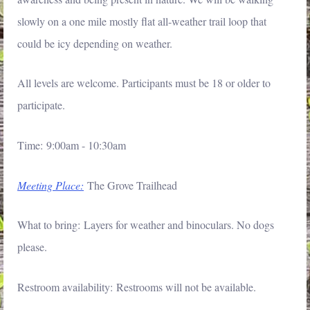
slowly on a one mile mostly flat all-weather trail loop that
could be icy depending on weather.
All levels are welcome. Participants must be 18 or older to
participate.
Time: 9:00am - 10:30am
Meeting Place:
The Grove Trailhead
What to bring: Layers for weather and binoculars. No dogs
please.
Restroom availability: Restrooms will not be available.