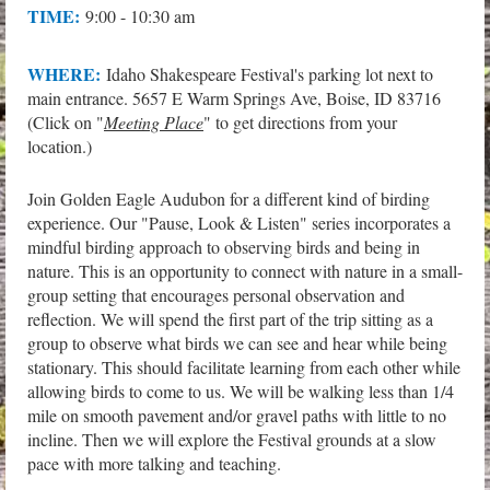
TIME:
9:00 - 10:30 am
WHERE:
Idaho Shakespeare Festival's parking lot next to
main entrance. 5657 E Warm Springs Ave, Boise, ID 83716
(Click on "
Meeting Place
" to get directions from your
location.)
Join Golden Eagle Audubon for a different kind of birding
experience. Our "Pause, Look & Listen" series incorporates a
mindful birding approach to observing birds and being in
nature. This is an opportunity to connect with nature in a small-
group setting that encourages personal observation and
reflection. We will spend the first part of the trip sitting as a
group to observe what birds we can see and hear while being
stationary. This should facilitate learning from each other while
allowing birds to come to us. We will be walking less than 1/4
mile on smooth pavement and/or gravel paths with little to no
incline. Then we will explore the Festival grounds at a slow
pace with more talking and teaching.