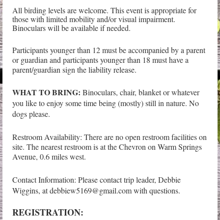
All birding levels are welcome. This event is appropriate for
those with limited mobility and/or visual impairment.
Binoculars will be available if needed.
Participants younger than 12 must be accompanied by a parent
or guardian and participants younger than 18 must have a
parent/guardian sign the liability release.
WHAT TO BRING:
Binoculars, chair, blanket or whatever
you like to enjoy some time being (mostly) still in nature. No
dogs please.
Restroom Availability: There are no open restroom facilities on
site. The nearest restroom is at the Chevron on Warm Springs
Avenue, 0.6 miles west.
Contact Information: Please contact trip leader, Debbie
Wiggins, at debbiew5169@gmail.com with questions.
REGISTRATION: