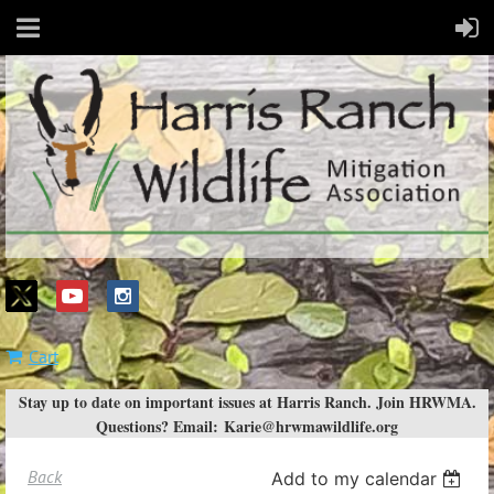
Cart
Stay up to date on important issues at Harris Ranch. Join HRWMA.
Questions? Email:
Karie@hrwmawildlife.org
Back
Add to my calendar