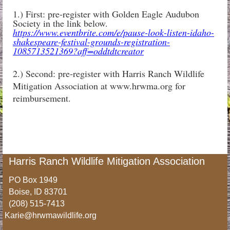
1.) First: pre-register with Golden Eagle Audubon
Society in the link below.
https://www.eventbrite.com/e/pause-look-listen-idaho-
shakespeare-festival-grounds-registration-
1085713521369?aff=oddtdtcreator
2.) Second: pre-register with Harris Ranch Wildlife
Mitigation Association at www.hrwma.org for
reimbursement.
Harris Ranch Wildlife Mitigation Association
PO Box 1949
Boise, ID 83701
(208) 515-7413
Karie@hrwmawildlife.org