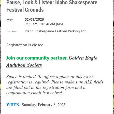
Pause, Look & Listen: Idaho Shakespeare
Festival Grounds
02/08/2025
When
9:00 AM - 10:30 AM (MST)
Idaho Shakespeare Festival Parking Lot
Location
Registration is closed
Golden Eagle
Join our community partner,
Audubon Society
Space is limited. To affirm a place at this event,
registration is required. Please make sure ALL fields
are filled out in the registration form and a
confirmation email is received
.
WHEN:
Saturday, February 8, 2025