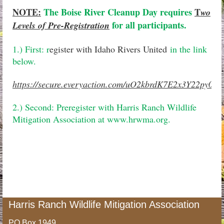
NOTE:
The Boise River Cleanup Day requires
T
wo
for all participants.
Levels of Pre-Registration
1.) First: r
egister with Idaho Rivers United
in the link
below.
https://secure.everyaction.com/uO2kbrdK7E2x3Y22py0U
2.) Second: Preregister with Harris Ranch Wildlife
Mitigation Association at www.hrwma.org.
Harris Ranch Wildlife Mitigation Association
PO Box 1949