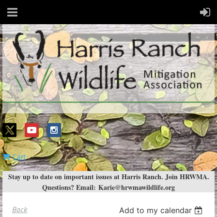
Cart
Stay up to date on important issues at Harris Ranch. Join HRWMA.
Questions? Email:
Karie@hrwmawildlife.org
Back
Add to my calendar