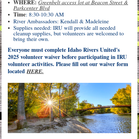
WHERE:
Greenbelt access lot at Beacon Street &
Parkcenter Blvd
Time
: 8:30-10:30 AM
River Ambassadors: Kendall & Madeleine
Supplies needed: IRU will provide all needed
cleanup supplies, but volunteers are welcomed to
bring their own.
Everyone must complete Idaho Rivers United's
2025 volunteer waiver before participating in IRU
volunteer activities. Please fill out our waiver form
located
HERE.