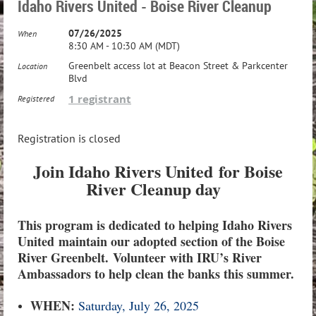
Idaho Rivers United - Boise River Cleanup
07/26/2025
When
8:30 AM - 10:30 AM (MDT)
Greenbelt access lot at Beacon Street & Parkcenter
Location
Blvd
1 registrant
Registered
Registration is closed
Join Idaho Rivers United
for Boise
River Cleanup day
This program is dedicated to helping Idaho Rivers
United maintain our adopted section of the Boise
River Greenbelt.
Volunteer with IRU’s River
Ambassadors to help clean the banks this summer.
WHEN:
Saturday, July 26, 2025