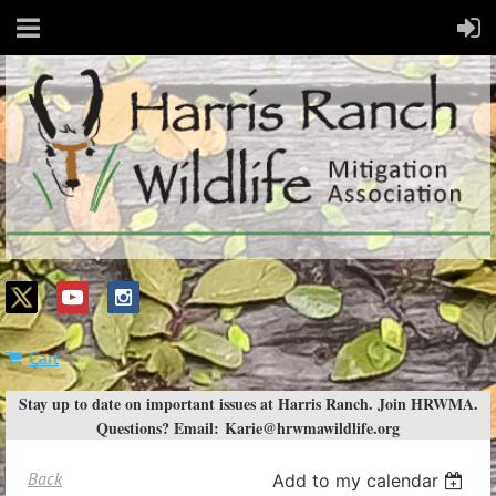
Cart
Stay up to date on important issues at Harris Ranch. Join HRWMA.
Questions? Email:
Karie@hrwmawildlife.org
Back
Add to my calendar