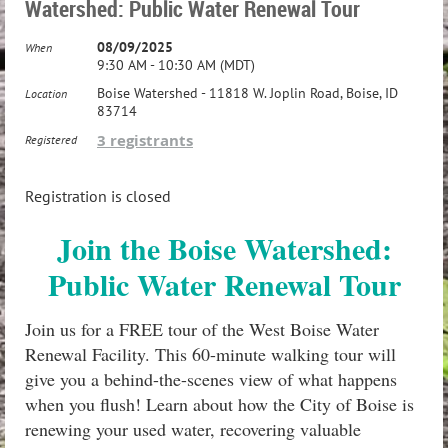
Watershed: Public Water Renewal Tour
08/09/2025
When
9:30 AM - 10:30 AM (MDT)
Boise Watershed - 11818 W. Joplin Road, Boise, ID
Location
83714
3 registrants
Registered
Registration is closed
Join the Boise Watershed:
Public Water Renewal Tour
Join us for a FREE tour of the West Boise Water
Renewal Facility. This 60-minute walking tour will
give you a behind-the-scenes view of what happens
when you flush! Learn about how the City of Boise is
renewing your used water, recovering valuable