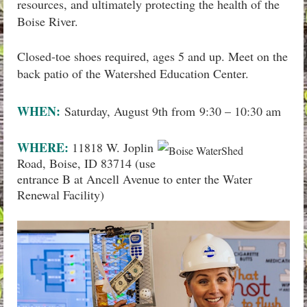
resources, and ultimately protecting the health of the
Boise River.
Closed-toe shoes required, ages 5 and up. Meet on the
back patio of the Watershed Education Center.
WHEN:
Saturday, August 9th from
9:30 – 10:30 am
WHERE:
11818 W. Joplin
Road, Boise, ID 83714 (use
entrance B at Ancell Avenue to enter the Water
Renewal Facility)