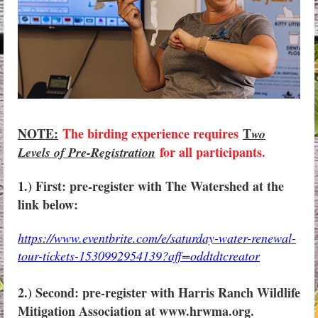
NOTE:
The birding experience requires
T
wo
for all participants.
Levels of Pre-Registration
1.) First: pre-register with The Watershed at the
link below:
https://www.eventbrite.com/e/saturday-water-renewal-
tour-tickets-1530992954139?aff=oddtdtcreator
2.) Second: pre-register with Harris Ranch Wildlife
Mitigation Association at www.hrwma.org.