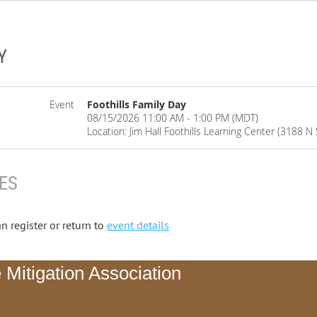
Y
Event
Foothills Family Day
08/15/2026 11:00 AM - 1:00 PM (MDT)
Location: Jim Hall Foothills Learning Center (3188 
ES
n register or return to
event details
 Mitigation Association