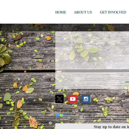
HOME
ABOUT US
GET INVOLVED
Cart
Stay up to date on