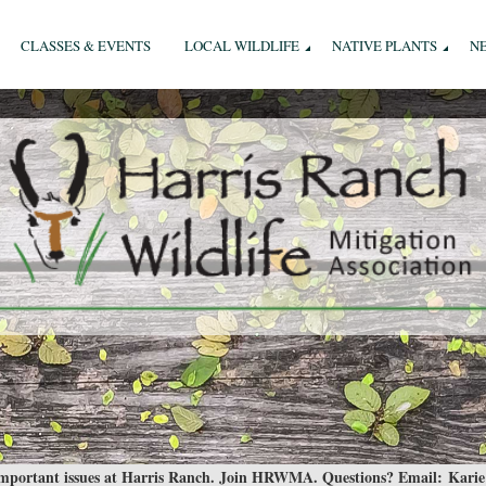
CLASSES & EVENTS
LOCAL WILDLIFE
NATIVE PLANTS
N
 important issues at Harris Ranch. Join HRWMA. Questions? Email:
Karie