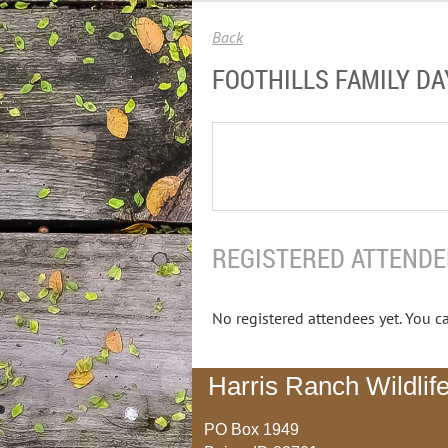
Back
FOOTHILLS FAMILY DA
REGISTERED ATTENDE
No registered attendees yet. You ca
Harris Ranch Wildlife
PO Box 1949