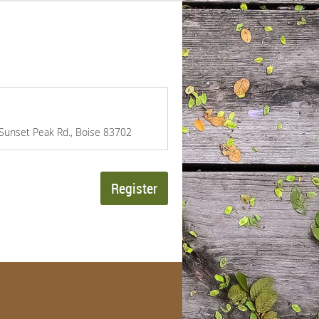
N Sunset Peak Rd., Boise 83702