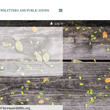
≡
EWSLETTERS AND PUBLICATIONS
Log in
@hrwmawildlife.org